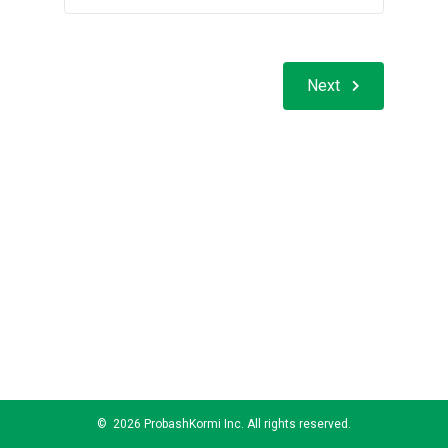
Next
©
2026 ProbashKormi Inc. All rights reserved.