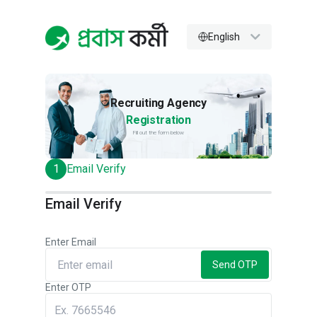
English
Recruiting Agency
Registration
Fill out the form below
1
Email Verify
Email Verify
Enter Email
Send OTP
Enter OTP